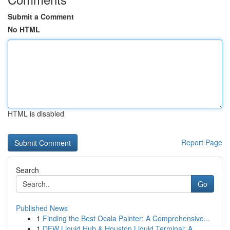
Submit a Comment
No HTML
HTML is disabled
Report Page
Search
Go
Published News
1
Finding the Best Ocala Painter: A Comprehensive...
1
DFW Liquid Hub & Houston Liquid Terminal: A ...