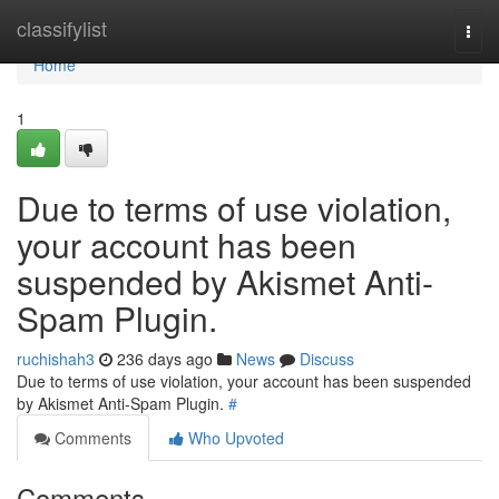
Home
classifylist
Togg
navi
Home
1
Due to terms of use violation,
your account has been
suspended by Akismet Anti-
Spam Plugin.
ruchishah3
236 days ago
News
Discuss
Due to terms of use violation, your account has been suspended
by Akismet Anti-Spam Plugin.
#
Comments
Who Upvoted
Comments