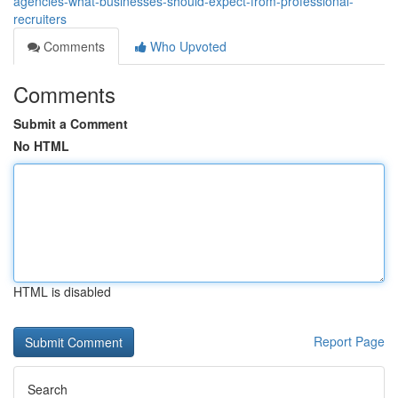
agencies-what-businesses-should-expect-from-professional-
recruiters
Comments
Who Upvoted
Comments
Submit a Comment
No HTML
HTML is disabled
Report Page
Search