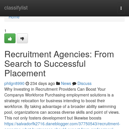
Home
classifylist
Togg
navi
Home
1
Recruitment Agencies: From
Search to Successful
Placement
philgn8990
234 days ago
News
Discuss
Why Investing in Recruitment Providers Can Boost Your
Companys Workforce Purchasing employment solutions is a
strategic relocation for business intending to boost their
workforce. By taking advantage of a broader ability swimming
pool, organizations can access diverse skills and point of views.
This not only fosters development but likewise boosts
https://salvadorfk2716.daneblogger.com/37750543/recruitment-