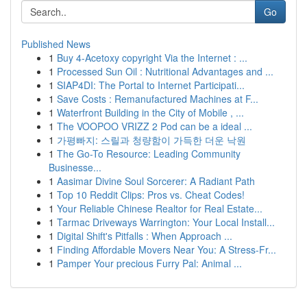
Go
Published News
1
Buy 4-Acetoxy copyright Via the Internet : ...
1
Processed Sun Oil : Nutritional Advantages and ...
1
SIAP4DI: The Portal to Internet Participati...
1
Save Costs : Remanufactured Machines at F...
1
Waterfront Building in the City of Mobile , ...
1
The VOOPOO VRIZZ 2 Pod can be a ideal ...
1
가평빠지: 스릴과 청량함이 가득한 더운 낙원
1
The Go-To Resource: Leading Community
Businesse...
1
Aasimar Divine Soul Sorcerer: A Radiant Path
1
Top 10 Reddit Clips: Pros vs. Cheat Codes!
1
Your Reliable Chinese Realtor for Real Estate...
1
Tarmac Driveways Warrington: Your Local Install...
1
Digital Shift's Pitfalls : When Approach ...
1
Finding Affordable Movers Near You: A Stress-Fr...
1
Pamper Your precious Furry Pal: Animal ...