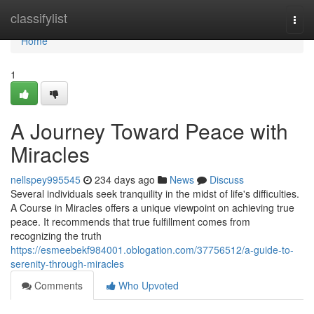
Home
classifylist
Togg
navi
Home
1
A Journey Toward Peace with
Miracles
nellspey995545
234 days ago
News
Discuss
Several individuals seek tranquility in the midst of life's difficulties.
A Course in Miracles offers a unique viewpoint on achieving true
peace. It recommends that true fulfillment comes from
recognizing the truth
https://esmeebekf984001.oblogation.com/37756512/a-guide-to-
serenity-through-miracles
Comments
Who Upvoted