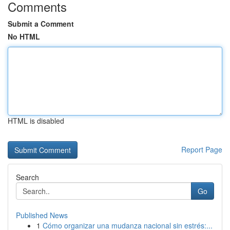
Comments
Submit a Comment
No HTML
HTML is disabled
Report Page
Search
Go
Published News
1
Cómo organizar una mudanza nacional sin estrés:...