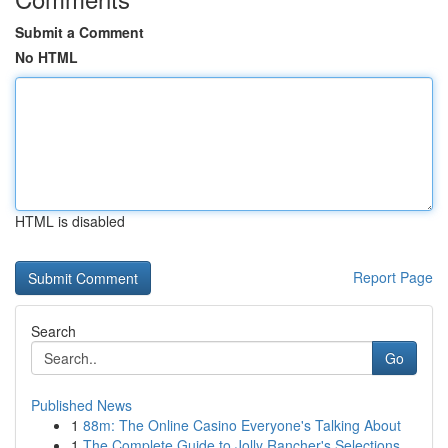
Submit a Comment
No HTML
HTML is disabled
Report Page
Search
Go
Published News
1
88m: The Online Casino Everyone's Talking About
1
The Complete Guide to Jolly Rancher's Selections