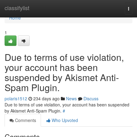
Home
classifylist
Togg
navi
Home
1
Due to terms of use violation,
your account has been
suspended by Akismet Anti-
Spam Plugin.
polaris1512
234 days ago
News
Discuss
Due to terms of use violation, your account has been suspended
by Akismet Anti-Spam Plugin.
#
Comments
Who Upvoted
Comments