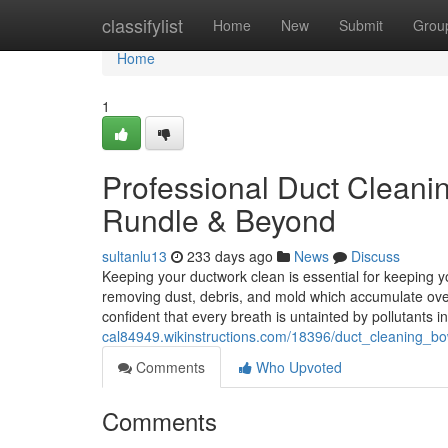
Home
classifylist
Home
New
Submit
Grou
Home
1
Professional Duct Cleanin
Rundle & Beyond
sultanlu13
233 days ago
News
Discuss
Keeping your ductwork clean is essential for keeping y
removing dust, debris, and mold which accumulate ove
confident that every breath is untainted by pollutants i
cal84949.wikinstructions.com/18396/duct_cleaning_bo
Comments
Who Upvoted
Comments