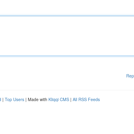
Rep
d
|
Top Users
| Made with
Kliqqi CMS
|
All RSS Feeds