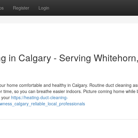
ps
Register
Login
g in Calgary - Serving Whitehorn
our home comfortable and healthy in Calgary. Routine duct cleaning ass
r time, so you can breathe easier indoors. Picture coming home while 
n your
https://heating-duct-cleaning-
wness_calgary_reliable_local_professionals