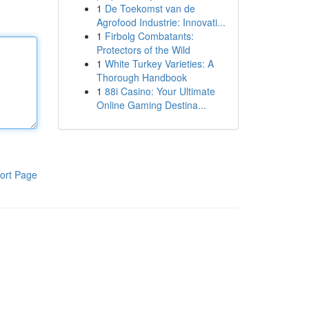
1
De Toekomst van de
Agrofood Industrie: Innovati...
1
Firbolg Combatants:
Protectors of the Wild
1
White Turkey Varieties: A
Thorough Handbook
1
88i Casino: Your Ultimate
Online Gaming Destina...
ort Page