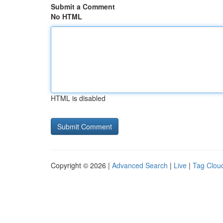
Submit a Comment
No HTML
HTML is disabled
Copyright © 2026 |
Advanced Search
|
Live
|
Tag Clou