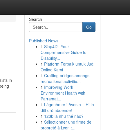
Search
Go
Published News
1
Siap4Di: Your
,
Comprehensive Guide to
Disability...
1
Platform Terbaik untuk Judi
Online Kami
1
Crafting bridges amongst
ists in
recreational activitie...
being
1
Improving Work
Environment Health with
Parramat...
1
Lägenheter i Avesta – Hitta
ditt drömboende!
1
123b là như thế nào?
1
Sélectionner une firme de
propreté à Lyon :...