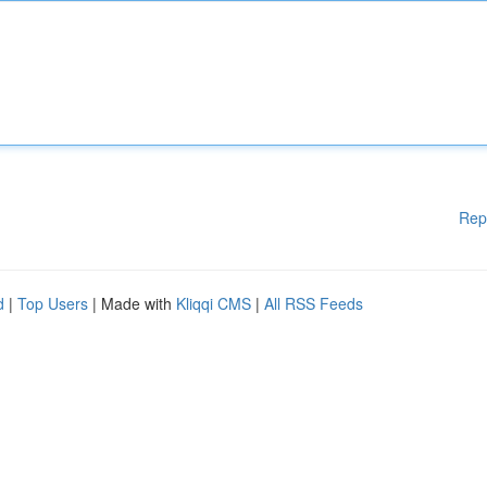
Rep
d
|
Top Users
| Made with
Kliqqi CMS
|
All RSS Feeds