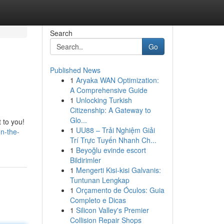
Search
Go
Published News
1
Aryaka WAN Optimization:
A Comprehensive Guide
1
Unlocking Turkish
Citizenship: A Gateway to
Glo...
 to you!
1
UU88 – Trải Nghiệm Giải
n-the-
Trí Trực Tuyến Nhanh Ch...
1
Beyoğlu evinde escort
Bildirimler
1
Mengerti Kisi-kisi Galvanis:
Tuntunan Lengkap
1
Orçamento de Óculos: Guia
Completo e Dicas
1
Silicon Valley's Premier
Collision Repair Shops