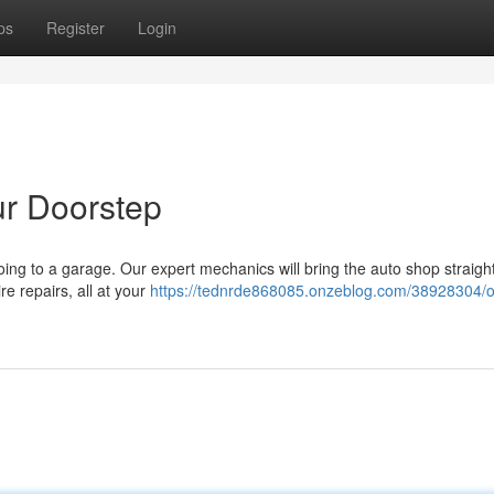
ps
Register
Login
ur Doorstep
oing to a garage. Our expert mechanics will bring the auto shop straight
re repairs, all at your
https://tednrde868085.onzeblog.com/38928304/o