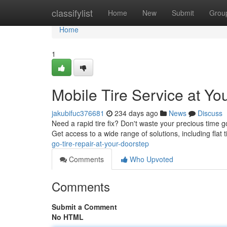
Home
classifylist
Home
New
Submit
Grou
Home
1
Mobile Tire Service at Yo
jakubifuc376681
234 days ago
News
Discuss
Need a rapid tire fix? Don't waste your precious time g
Get access to a wide range of solutions, including flat ti
go-tire-repair-at-your-doorstep
Comments
Who Upvoted
Comments
Submit a Comment
No HTML