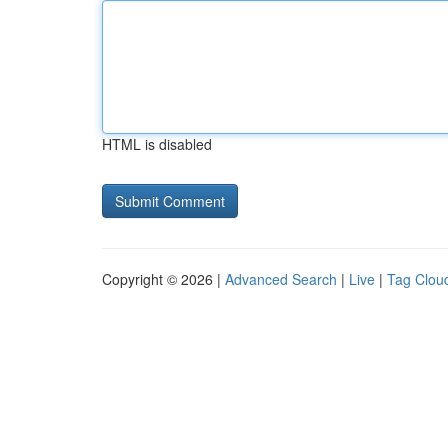
HTML is disabled
Copyright © 2026 |
Advanced Search
|
Live
|
Tag Clou