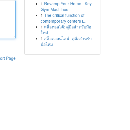
1
Revamp Your Home : Key
Gym Machines
1
The critical function of
contemporary centers i...
1
สล็อตออโต้: คู่มือสำหรับมือ
ใหม่
1
สล็อตออนไลน์: คู่มือสำหรับ
มือใหม่
ort Page