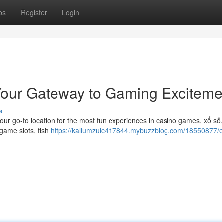
ps
Register
Login
Your Gateway to Gaming Exciteme
s
 your go-to location for the most fun experiences in casino games, xổ số
 game slots, fish
https://kallumzulc417844.mybuzzblog.com/18550877/el