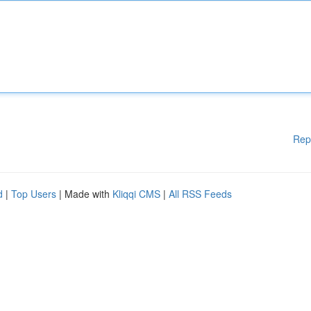
Rep
d
|
Top Users
| Made with
Kliqqi CMS
|
All RSS Feeds