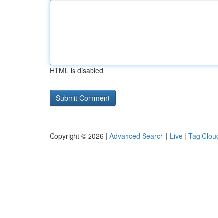
HTML is disabled
Copyright © 2026 |
Advanced Search
|
Live
|
Tag Clou