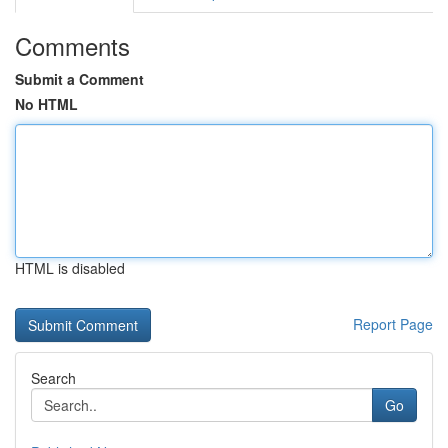
Comments
Submit a Comment
No HTML
HTML is disabled
Report Page
Search
Go