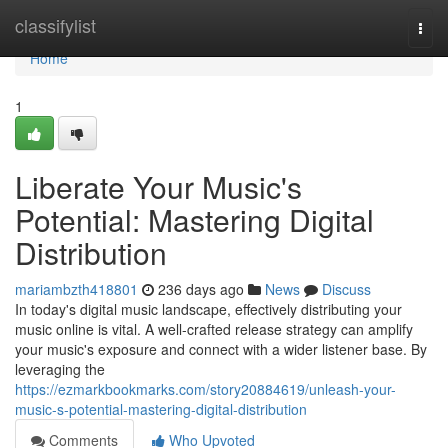
Home
classifylist
Togg
navi
Home
1
Liberate Your Music's
Potential: Mastering Digital
Distribution
mariambzth418801
236 days ago
News
Discuss
In today's digital music landscape, effectively distributing your
music online is vital. A well-crafted release strategy can amplify
your music's exposure and connect with a wider listener base. By
leveraging the
https://ezmarkbookmarks.com/story20884619/unleash-your-
music-s-potential-mastering-digital-distribution
Comments
Who Upvoted