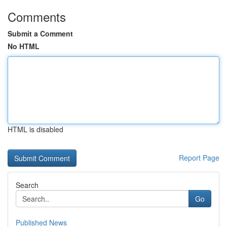
Comments
Submit a Comment
No HTML
HTML is disabled
Report Page
Search
Go
Published News