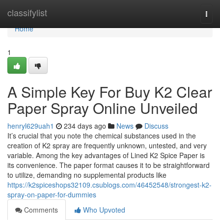
Home
classifylist
Togg
navi
Home
1
A Simple Key For Buy K2 Clear
Paper Spray Online Unveiled
henryl629uah1
234 days ago
News
Discuss
It’s crucial that you note the chemical substances used in the
creation of K2 spray are frequently unknown, untested, and very
variable. Among the key advantages of Lined K2 Spice Paper is
its convenience. The paper format causes it to be straightforward
to utilize, demanding no supplemental products like
https://k2spiceshops32109.csublogs.com/46452548/strongest-k2-
spray-on-paper-for-dummies
Comments
Who Upvoted