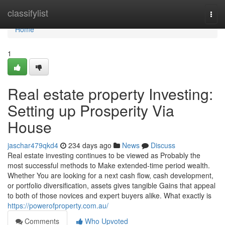
Home
classifylist
Togg
navi
Home
1
Real estate property Investing:
Setting up Prosperity Via
House
jaschar479qkd4
234 days ago
News
Discuss
Real estate investing continues to be viewed as Probably the
most successful methods to Make extended-time period wealth.
Whether You are looking for a next cash flow, cash development,
or portfolio diversification, assets gives tangible Gains that appeal
to both of those novices and expert buyers alike. What exactly is
https://powerofproperty.com.au/
Comments
Who Upvoted