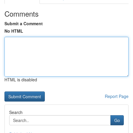
Comments
Submit a Comment
No HTML
HTML is disabled
Report Page
Search
Go