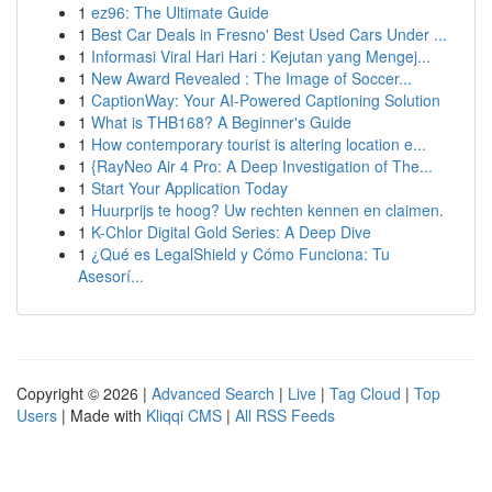
1
ez96: The Ultimate Guide
1
Best Car Deals in Fresno' Best Used Cars Under ...
1
Informasi Viral Hari Hari : Kejutan yang Mengej...
1
New Award Revealed : The Image of Soccer...
1
CaptionWay: Your AI-Powered Captioning Solution
1
What is THB168? A Beginner's Guide
1
How contemporary tourist is altering location e...
1
{RayNeo Air 4 Pro: A Deep Investigation of The...
1
Start Your Application Today
1
Huurprijs te hoog? Uw rechten kennen en claimen.
1
K-Chlor Digital Gold Series: A Deep Dive
1
¿Qué es LegalShield y Cómo Funciona: Tu
Asesorí...
Copyright © 2026 |
Advanced Search
|
Live
|
Tag Cloud
|
Top
Users
| Made with
Kliqqi CMS
|
All RSS Feeds