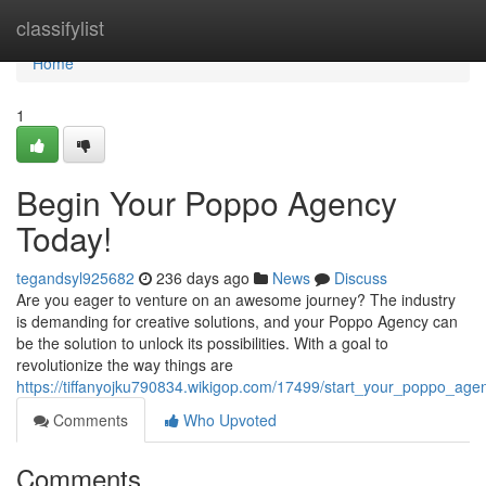
Home
classifylist
Home
1
Begin Your Poppo Agency
Today!
tegandsyl925682
236 days ago
News
Discuss
Are you eager to venture on an awesome journey? The industry
is demanding for creative solutions, and your Poppo Agency can
be the solution to unlock its possibilities. With a goal to
revolutionize the way things are
https://tiffanyojku790834.wikigop.com/17499/start_your_poppo_age
Comments
Who Upvoted
Comments