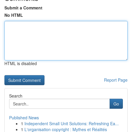
Submit a Comment
No HTML
HTML is disabled
Report Page
Search
Go
Published News
1
Independent Small Unit Solutions: Refreshing Ea...
1
L'organisation copyright : Mythes et Réalités