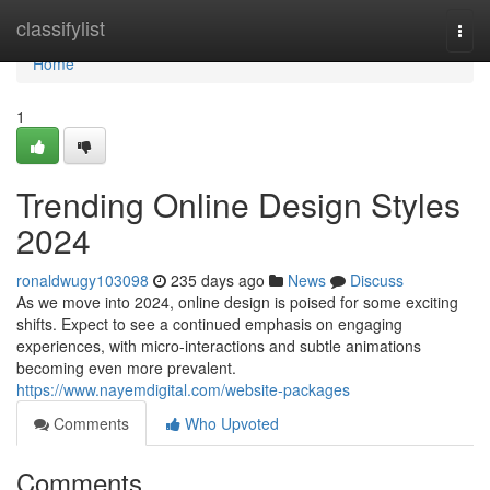
Home
classifylist
Togg
navi
Home
1
Trending Online Design Styles
2024
ronaldwugy103098
235 days ago
News
Discuss
As we move into 2024, online design is poised for some exciting
shifts. Expect to see a continued emphasis on engaging
experiences, with micro-interactions and subtle animations
becoming even more prevalent.
https://www.nayemdigital.com/website-packages
Comments
Who Upvoted
Comments