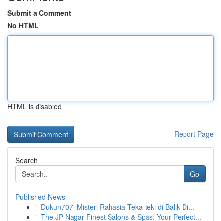
Submit a Comment
No HTML
HTML is disabled
Report Page
Search
Go
Published News
1
Dukun707: Misteri Rahasia Teka-teki di Balik Di...
1
The JP Nagar Finest Salons & Spas: Your Perfect...