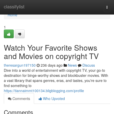
Home
classifylist
Togg
navi
Home
1
Watch Your Favorite Shows
and Movies on copyright TV
theresargun197150
236 days ago
News
Discuss
Dive into a world of entertainment with copyright TV, your go-to
destination for binge-worthy shows and blockbuster movies. With
a vast library that spans genres, eras, and tastes, you're sure to
find something to
https://tiannaimmt100134.bligblogging.com/profile
Comments
Who Upvoted
Comments