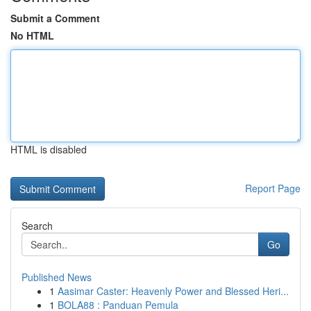
Submit a Comment
No HTML
HTML is disabled
Report Page
Search
Go
Published News
1
Aasimar Caster: Heavenly Power and Blessed Heri...
1
BOLA88 : Panduan Pemula