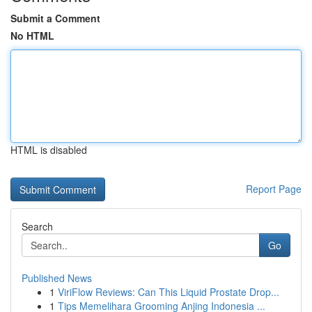
Submit a Comment
No HTML
HTML is disabled
Report Page
Search
Go
Published News
1
ViriFlow Reviews: Can This Liquid Prostate Drop...
1
Tips Memelihara Grooming Anjing Indonesia ...