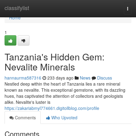
Home
classifylist
Togg
navi
Home
1
Tanzania's Hidden Gem:
Nevalite Minerals
hannaurma587316
233 days ago
News
Discuss
Nestled deep within the heart of Tanzania lies a rare mineral
known as nevalite. This exceptional gemstone, with its dazzling
hues, has captivated the attention of collectors and geologists
alike. Nevalite's luster is
https://zakariabmyl774661.digitollblog.com/profile
Comments
Who Upvoted
Comments