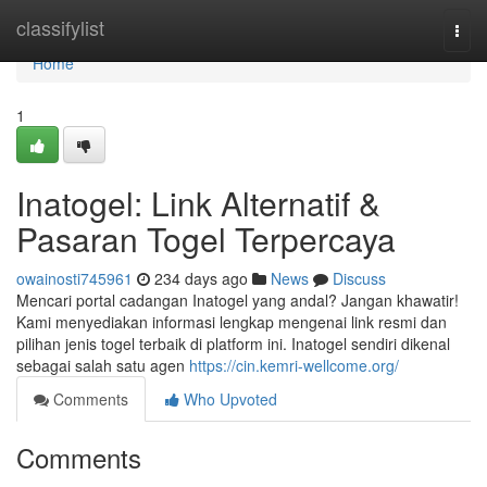
Home
classifylist
Togg
navi
Home
1
Inatogel: Link Alternatif &
Pasaran Togel Terpercaya
owainosti745961
234 days ago
News
Discuss
Mencari portal cadangan Inatogel yang andal? Jangan khawatir!
Kami menyediakan informasi lengkap mengenai link resmi dan
pilihan jenis togel terbaik di platform ini. Inatogel sendiri dikenal
sebagai salah satu agen
https://cin.kemri-wellcome.org/
Comments
Who Upvoted
Comments