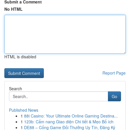
Submit a Comment
No HTML
HTML is disabled
Report Page
Search
Go
Published News
1
88i Casino: Your Ultimate Online Gaming Destina...
1
123b: Cẩm nang Giao diện Chi tiết & Mẹo Bổ ích
1
DE88 – Cổng Game Đổi Thưởng Uy Tín, Đăng Ký