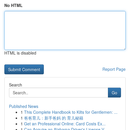
No HTML
HTML is disabled
Report Page
Search
Go
Published News
1
This Complete Handbook to Kilts for Gentlemen: ...
1
爸爸育儿：新手爸妈 的 育儿秘籍
1
Get an Professional Online: Card Costs Ex...
1
Can Acquire an Alabama Driver's License V...