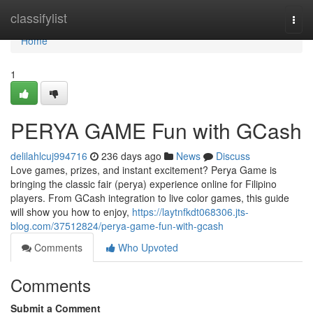
Home
classifylist
Togg
navi
Home
1
PERYA GAME Fun with GCash
delilahlcuj994716
236 days ago
News
Discuss
Love games, prizes, and instant excitement? Perya Game is
bringing the classic fair (perya) experience online for Filipino
players. From GCash integration to live color games, this guide
will show you how to enjoy,
https://laytnfkdt068306.jts-
blog.com/37512824/perya-game-fun-with-gcash
Comments
Who Upvoted
Comments
Submit a Comment