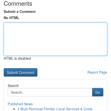
Comments
Submit a Comment
No HTML
HTML is disabled
Report Page
Search
Go
Published News
1
Boat Removal Florida: Local Services & Costs