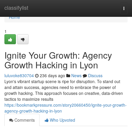
Home
classifylist
Togg
navi
Home
1
Ignite Your Growth: Agency
Growth Hacking in Lyon
luluvoke830704
236 days ago
News
Discuss
Lyon's vibrant startup scene is ripe for disruption. To stand out
and attain success, agencies need to embrace the power of
growth hacking. This approach focuses on creative, data-driven
tactics to maximize results
https://bookmarkpressure.com/story20660450/ignite-your-growth-
agency-growth-hacking-in-lyon
Comments
Who Upvoted