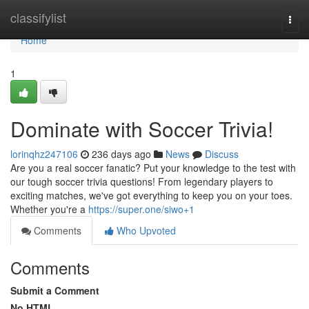
Home
classifylist
Togg
navi
Home
1
Dominate with Soccer Trivia!
lorinqhz247106
236 days ago
News
Discuss
Are you a real soccer fanatic? Put your knowledge to the test with
our tough soccer trivia questions! From legendary players to
exciting matches, we've got everything to keep you on your toes.
Whether you're a
https://super.one/siwo+1
Comments
Who Upvoted
Comments
Submit a Comment
No HTML