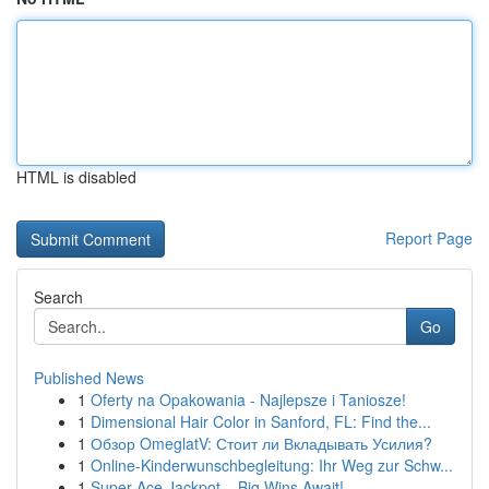
HTML is disabled
Report Page
Search
Go
Published News
1
Oferty na Opakowania - Najlepsze i Taniosze!
1
Dimensional Hair Color in Sanford, FL: Find the...
1
Обзор OmeglatV: Стоит ли Вкладывать Усилия?
1
Online-Kinderwunschbegleitung: Ihr Weg zur Schw...
1
Super Ace Jackpot – Big Wins Await!