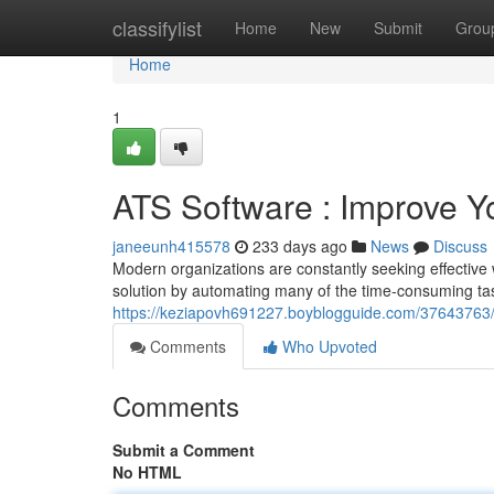
Home
classifylist
Home
New
Submit
Grou
Home
1
ATS Software : Improve Y
janeeunh415578
233 days ago
News
Discuss
Modern organizations are constantly seeking effective 
solution by automating many of the time-consuming tas
https://keziapovh691227.boyblogguide.com/37643763/a
Comments
Who Upvoted
Comments
Submit a Comment
No HTML