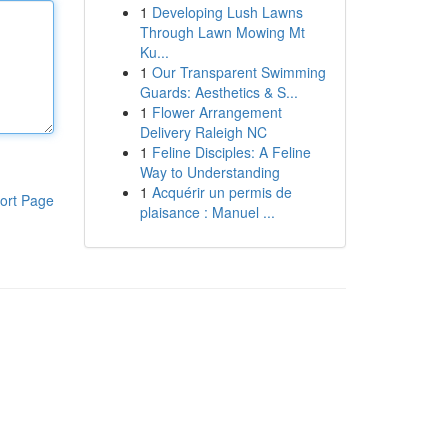
1
Developing Lush Lawns
Through Lawn Mowing Mt
Ku...
1
Our Transparent Swimming
Guards: Aesthetics & S...
1
Flower Arrangement
Delivery Raleigh NC
1
Feline Disciples: A Feline
Way to Understanding
1
Acquérir un permis de
ort Page
plaisance : Manuel ...