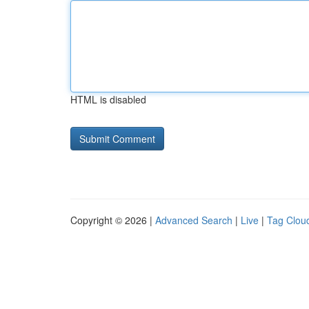
HTML is disabled
Copyright © 2026 |
Advanced Search
|
Live
|
Tag Clou