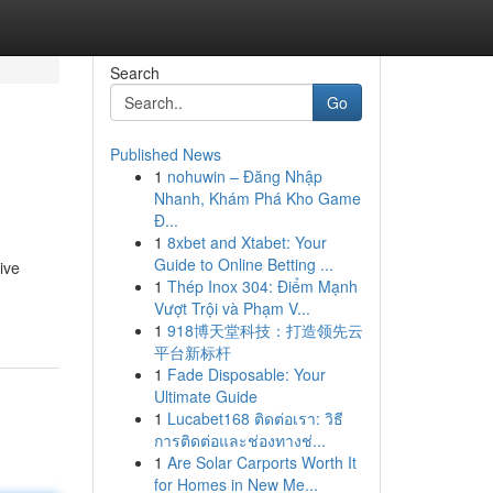
Search
Go
Published News
1
nohuwin – Đăng Nhập
Nhanh, Khám Phá Kho Game
Đ...
1
8xbet and Xtabet: Your
Guide to Online Betting ...
ive
1
Thép Inox 304: Điểm Mạnh
Vượt Trội và Phạm V...
1
918博天堂科技：打造领先云
平台新标杆
1
Fade Disposable: Your
Ultimate Guide
1
Lucabet168 ติดต่อเรา: วิธี
การติดต่อและช่องทางช่...
1
Are Solar Carports Worth It
for Homes in New Me...