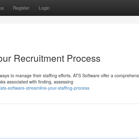
ps
Register
Login
our Recruitment Process
ways to manage their staffing efforts. ATS Software offer a comprehens
ks associated with finding, assessing
ts-software-streamline-your-staffing-process