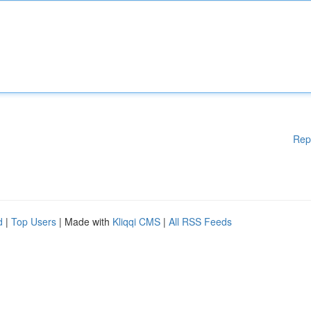
Rep
d
|
Top Users
| Made with
Kliqqi CMS
|
All RSS Feeds