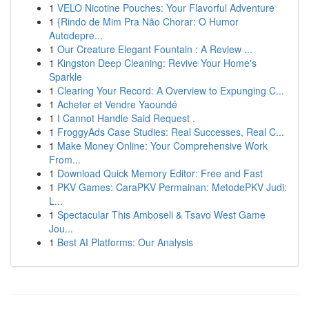
1
VELO Nicotine Pouches: Your Flavorful Adventure
1
{Rindo de Mim Pra Não Chorar: O Humor
Autodepre...
1
Our Creature Elegant Fountain : A Review ...
1
Kingston Deep Cleaning: Revive Your Home's
Sparkle
1
Clearing Your Record: A Overview to Expunging C...
1
Acheter et Vendre Yaoundé
1
I Cannot Handle Said Request .
1
FroggyAds Case Studies: Real Successes, Real C...
1
Make Money Online: Your Comprehensive Work
From...
1
Download Quick Memory Editor: Free and Fast
1
PKV Games: CaraPKV Permainan: MetodePKV Judi:
L...
1
Spectacular This Amboseli & Tsavo West Game
Jou...
1
Best AI Platforms: Our Analysis