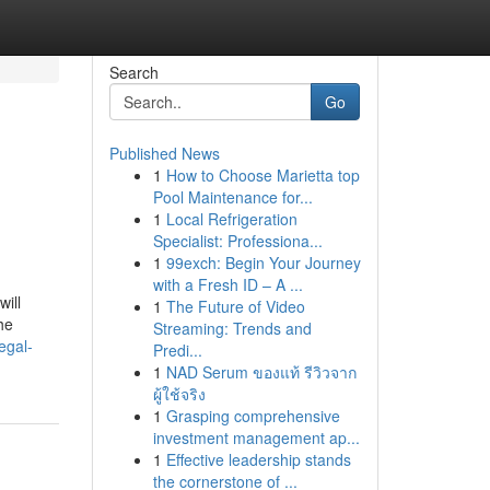
Search
Go
Published News
1
How to Choose Marietta top
Pool Maintenance for...
1
Local Refrigeration
Specialist: Professiona...
1
99exch: Begin Your Journey
with a Fresh ID – A ...
ill
1
The Future of Video
he
Streaming: Trends and
egal-
Predi...
1
NAD Serum ของแท้ รีวิวจาก
ผู้ใช้จริง
1
Grasping comprehensive
investment management ap...
1
Effective leadership stands
the cornerstone of ...