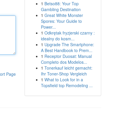
1
Betso88: Your Top
Gambling Destination
1
Great White Monster
Spores: Your Guide to
Power...
1
Odkrętak fryzjerski czarny :
idealny do kosm...
1
Upgrade The Smartphone:
A Best Handbook to Prem...
1
Receptor Duosat: Manual
Completo dos Modelos...
1
Tonerkauf leicht gemacht:
Ihr Toner-Shop Vergleich
ort Page
1
What to Look for in a
Topsfield top Remodeling ...