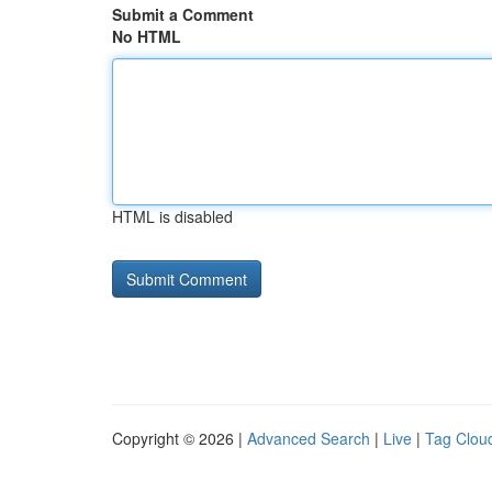
Submit a Comment
No HTML
HTML is disabled
Copyright © 2026 |
Advanced Search
|
Live
|
Tag Clou