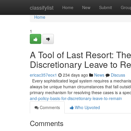
Home
classifylist
Home
New
Submit
Grou
Home
1
A Tool of Last Resort: The
Discretionary Leave to R
ericac357eox1
234 days ago
News
Discuss
Every sophisticated legal system requires a mechanism 
always be unique human circumstances that fall outside
primary mechanism for resolving these cases is a spec
and-policy-basis-for-discretionary-leave-to-remain
Comments
Who Upvoted
Comments