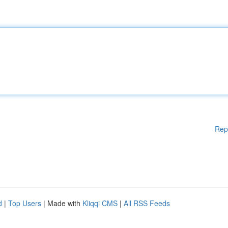
Rep
d
|
Top Users
| Made with
Kliqqi CMS
|
All RSS Feeds