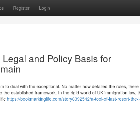
ps
Register
Login
 Legal and Policy Basis for
emain
to deal with the exceptional. No matter how detailed the rules, there w
 the established framework. In the rigid world of UK immigration law, t
ific
https://bookmarkinglife.com/story6392542/a-tool-of-last-resort-the-l