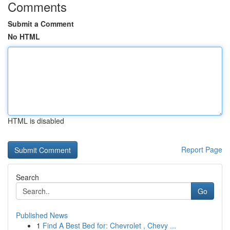
Comments
Submit a Comment
No HTML
HTML is disabled
Report Page
Search
Go
Published News
1
Find A Best Bed for: Chevrolet , Chevy ...