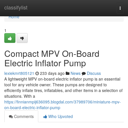
Home
classifylist
Togg
navi
Home
1
Compact MPV On-Board
Electric Inflator Pump
lexiekmrt805121
233 days ago
News
Discuss
A lightweight MPV on-board electric inflator pump is an essential
tool for any vehicle owner. These pumps are designed to
efficiently inflate tires, inflatables, and other items in a selection of
situations. With a
https://finnianmpij636095.blogdal.com/37989706/miniature-mpv-
on-board-electric-inflator-pump
Comments
Who Upvoted