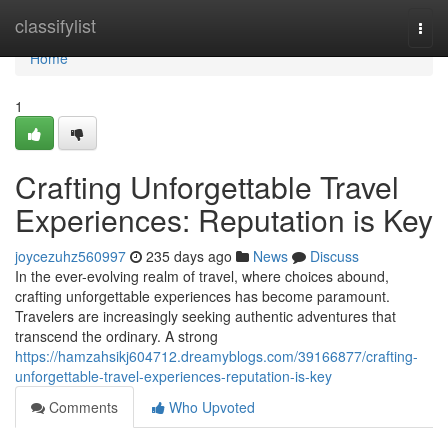
Home
classifylist
Togg
navi
Home
1
Crafting Unforgettable Travel
Experiences: Reputation is Key
joycezuhz560997
235 days ago
News
Discuss
In the ever-evolving realm of travel, where choices abound,
crafting unforgettable experiences has become paramount.
Travelers are increasingly seeking authentic adventures that
transcend the ordinary. A strong
https://hamzahsikj604712.dreamyblogs.com/39166877/crafting-
unforgettable-travel-experiences-reputation-is-key
Comments
Who Upvoted