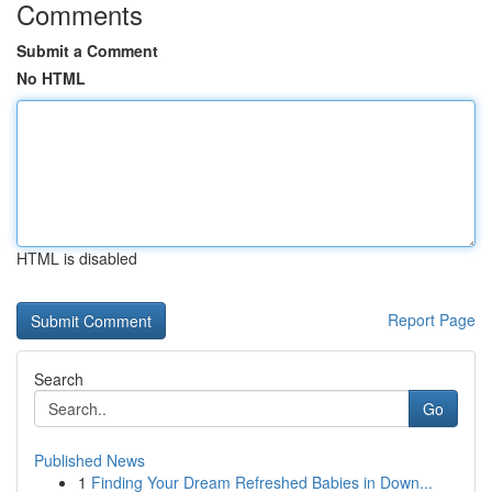
Comments
Submit a Comment
No HTML
HTML is disabled
Report Page
Search
Go
Published News
1
Finding Your Dream Refreshed Babies in Down...