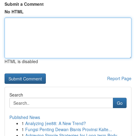
Submit a Comment
No HTML
HTML is disabled
Report Page
Search
Go
Published News
1
Analyzing {ee88: A New Trend?
1
Fungsi Penting Dewan Bisnis Provinsi Kalte...
1
Achieving Simple Strategies for Long-term Body ...