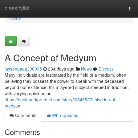
Home
classifylist
Togg
navi
Home
1
A Concept of Medyum
jaysonoaea390035
234 days ago
News
Discuss
Many individuals are fascinated by the field of a medium, often
believing they possess the power to speak with the deceased
beyond our existence. It's a layered subject steeped in tradition,
with varying opinions on
https://bookmarkproduct.com/story20845527/this-idea-of-
medyum
Comments
Who Upvoted
Comments