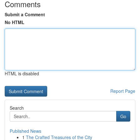
Comments
Submit a Comment
No HTML
HTML is disabled
Report Page
Search
Go
Published News
1
The Crafted Treasures of the City