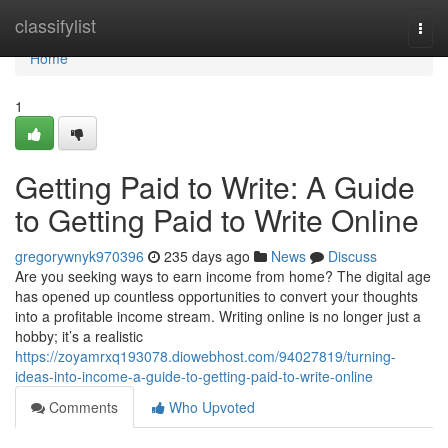
Home
classifylist
Togg
navi
Home
1
Getting Paid to Write: A Guide
to Getting Paid to Write Online
gregorywnyk970396
235 days ago
News
Discuss
Are you seeking ways to earn income from home? The digital age
has opened up countless opportunities to convert your thoughts
into a profitable income stream. Writing online is no longer just a
hobby; it’s a realistic
https://zoyamrxq193078.diowebhost.com/94027819/turning-
ideas-into-income-a-guide-to-getting-paid-to-write-online
Comments
Who Upvoted