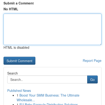
Submit a Comment
No HTML
HTML is disabled
Report Page
Search
Go
Published News
1
Boost Your SMM Business: The Ultimate
Wholesale...
1
EU Baby Formula Distribution Solutions