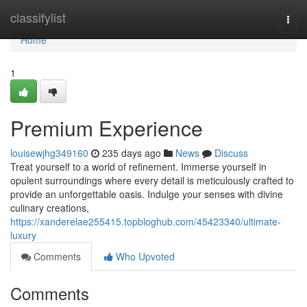
Home
classifylist
Togg
navi
Home
1
Premium Experience
louisewjhg349160
235 days ago
News
Discuss
Treat yourself to a world of refinement. Immerse yourself in
opulent surroundings where every detail is meticulously crafted to
provide an unforgettable oasis. Indulge your senses with divine
culinary creations,
https://xanderelae255415.topbloghub.com/45423340/ultimate-
luxury
Comments
Who Upvoted
Comments