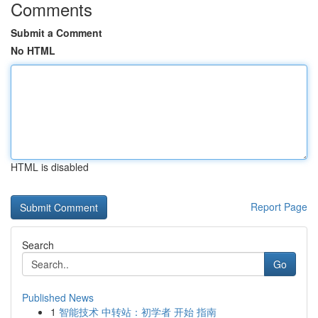
Comments
Submit a Comment
No HTML
HTML is disabled
Report Page
Search
Go
Published News
1
智能技术 中转站：初学者 开始 指南