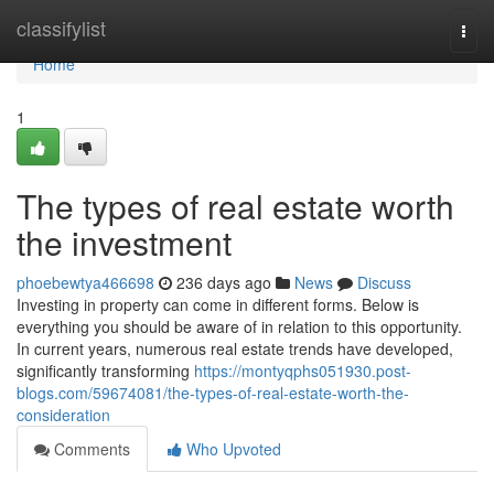
Home
classifylist
Togg
navi
Home
1
The types of real estate worth
the investment
phoebewtya466698
236 days ago
News
Discuss
Investing in property can come in different forms. Below is
everything you should be aware of in relation to this opportunity.
In current years, numerous real estate trends have developed,
significantly transforming
https://montyqphs051930.post-
blogs.com/59674081/the-types-of-real-estate-worth-the-
consideration
Comments
Who Upvoted