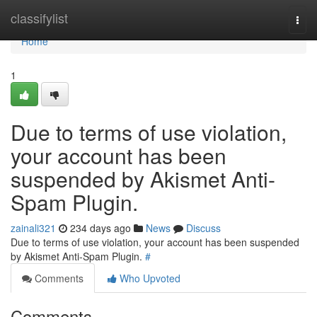
Home
classifylist
Togg
navi
Home
1
Due to terms of use violation,
your account has been
suspended by Akismet Anti-
Spam Plugin.
zainali321
234 days ago
News
Discuss
Due to terms of use violation, your account has been suspended
by Akismet Anti-Spam Plugin.
#
Comments
Who Upvoted
Comments