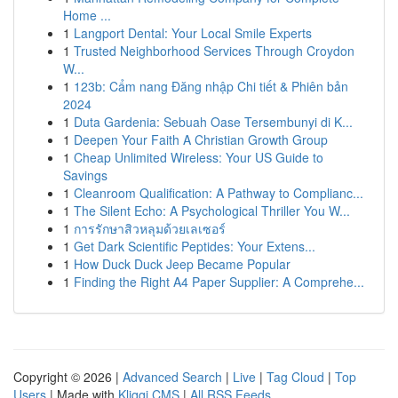
Home ...
1
Langport Dental: Your Local Smile Experts
1
Trusted Neighborhood Services Through Croydon
W...
1
123b: Cẩm nang Đăng nhập Chi tiết & Phiên bản
2024
1
Duta Gardenia: Sebuah Oase Tersembunyi di K...
1
Deepen Your Faith A Christian Growth Group
1
Cheap Unlimited Wireless: Your US Guide to
Savings
1
Cleanroom Qualification: A Pathway to Complianc...
1
The Silent Echo: A Psychological Thriller You W...
1
การรักษาสิวหลุมด้วยเลเซอร์
1
Get Dark Scientific Peptides: Your Extens...
1
How Duck Duck Jeep Became Popular
1
Finding the Right A4 Paper Supplier: A Comprehe...
Copyright © 2026 |
Advanced Search
|
Live
|
Tag Cloud
|
Top
Users
| Made with
Kliqqi CMS
|
All RSS Feeds