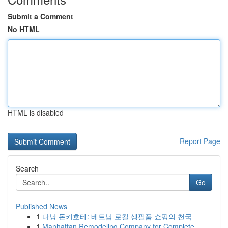
Submit a Comment
No HTML
HTML is disabled
Report Page
Search
Go
Published News
1
다낭 돈키호테: 베트남 로컬 생필품 쇼핑의 천국
1
Manhattan Remodeling Company for Complete