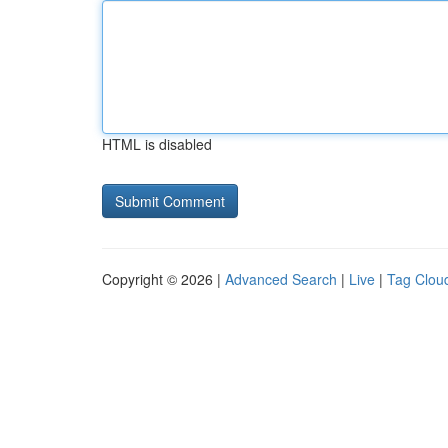
HTML is disabled
Copyright © 2026 |
Advanced Search
|
Live
|
Tag Clou