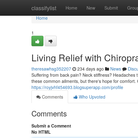
Home
classifylist
Home
New
Submit
Grou
Home
1
Living Relief with Chiropr
theresawhsg352207
234 days ago
News
Disc
Suffering from back pain? Neck stiffness? Headaches t
these common ailments, but there's hope for comfort. C
https://royjvhf454693.blogsuperapp.com/profile
Comments
Who Upvoted
Comments
Submit a Comment
No HTML