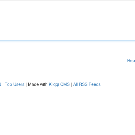
Rep
d
|
Top Users
| Made with
Kliqqi CMS
|
All RSS Feeds