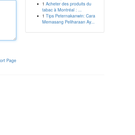
1
Acheter des produits du
tabac à Montréal : ...
1
Tips Peternakanwin: Cara
Memasang Peliharaan Ay...
ort Page