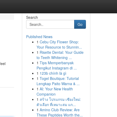
Search
Go
Published News
1
Cebu City Flower Shop:
Your Resource to Stunnin...
1
Risette Dental: Your Guide
to Teeth Whitening ...
1
Tips Memperbanyak
feel
Pengikut Instagram di ...
1
123b chính là gì
1
Togel Boutique: Tutorial
Lengkap Paito Warna & ...
1
AI: Your New Health
Companion
1
สร้าง โปรแกรม เชียงใหม่:
ตัวเลือก ที่เหมาะสม แก...
1
Amino Club Review: Are
These Peptides Worth the...