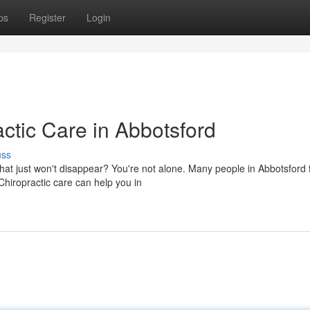
ps
Register
Login
actic Care in Abbotsford
uss
hat just won't disappear? You're not alone. Many people in Abbotsford 
hiropractic care can help you in