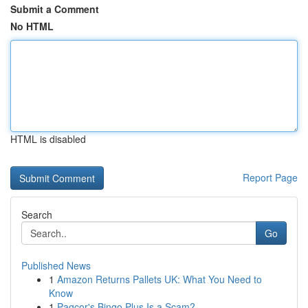
Submit a Comment
No HTML
HTML is disabled
Report Page
Search
Go
Published News
1
Amazon Returns Pallets UK: What You Need to
Know
1
Pagcor's Bingo Plus Is a Scam?