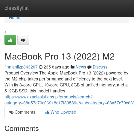
Home
classifylist
Home
1
MacBook Pro 13 (2022) M2
finnianllzp843207
235 days ago
News
Discuss
Product Overview The Apple MacBook Pro 13 (2022) powered by
the M2 chip takes performance and efficiency to the next level.
With its 8-core CPU, 10-core GPU, 8GB of unified memory, and a
512GB SSD, this model handles
https://www.exactsolutions.pl/products/search?
category=68a57c70c06918c17f89589a&subcategory=68a57c70c06
Comments
Who Upvoted
Comments