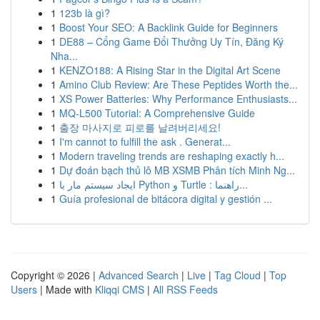
1
123b là gì?
1
Boost Your SEO: A Backlink Guide for Beginners
1
DE88 – Cổng Game Đổi Thưởng Uy Tín, Đăng Ký
Nha...
1
KENZO188: A Rising Star in the Digital Art Scene
1
Amino Club Review: Are These Peptides Worth the...
1
XS Power Batteries: Why Performance Enthusiasts...
1
MQ-L500 Tutorial: A Comprehensive Guide
1
출장 마사지로 피로를 날려버리세요!
1
I'm cannot to fulfill the ask . Generat...
1
Modern traveling trends are reshaping exactly h...
1
Dự đoán bạch thủ lô MB XSMB Phân tích Minh Ng...
1
ایجاد سیستم مار با Python و Turtle : راهنما...
1
Guía profesional de bitácora digital y gestión ...
Copyright © 2026 |
Advanced Search
|
Live
|
Tag Cloud
|
Top
Users
| Made with
Kliqqi CMS
|
All RSS Feeds