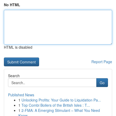
No HTML
HTML is disabled
Report Page
Search
Go
Published News
1
Unlocking Profits: Your Guide to Liquidation Pa...
1
Top Combi Boilers of the British Isles : T...
1
2-FMA: A Emerging Stimulant – What You Need
Know