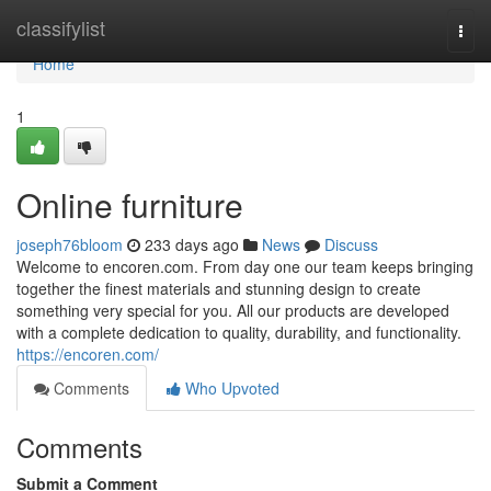
Home
classifylist
Togg
navi
Home
1
Online furniture
joseph76bloom
233 days ago
News
Discuss
Welcome to encoren.com. From day one our team keeps bringing
together the finest materials and stunning design to create
something very special for you. All our products are developed
with a complete dedication to quality, durability, and functionality.
https://encoren.com/
Comments
Who Upvoted
Comments
Submit a Comment