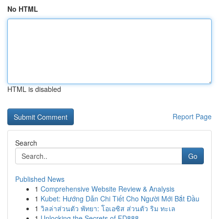
No HTML
HTML is disabled
Report Page
Search
Go
Published News
1
Comprehensive Website Review & Analysis
1
Kubet: Hướng Dẫn Chi Tiết Cho Người Mới Bắt Đầu
1
วิลล่าส่วนตัว พัทยา: โอเอซิส ส่วนตัว ริม ทะเล
1
Unlocking the Secrets of FD888