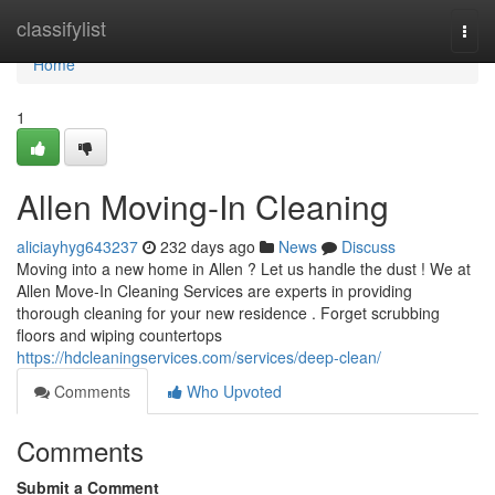
Home
classifylist
Togg
navi
Home
1
Allen Moving-In Cleaning
aliciayhyg643237
232 days ago
News
Discuss
Moving into a new home in Allen ? Let us handle the dust ! We at
Allen Move-In Cleaning Services are experts in providing
thorough cleaning for your new residence . Forget scrubbing
floors and wiping countertops
https://hdcleaningservices.com/services/deep-clean/
Comments
Who Upvoted
Comments
Submit a Comment