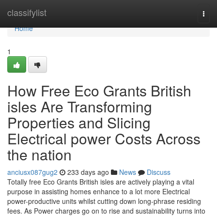
Home
classifylist
Togg
navi
Home
1
How Free Eco Grants British
isles Are Transforming
Properties and Slicing
Electrical power Costs Across
the nation
anciusx087gug2
233 days ago
News
Discuss
Totally free Eco Grants British isles are actively playing a vital
purpose in assisting homes enhance to a lot more Electrical
power-productive units whilst cutting down long-phrase residing
fees. As Power charges go on to rise and sustainability turns into