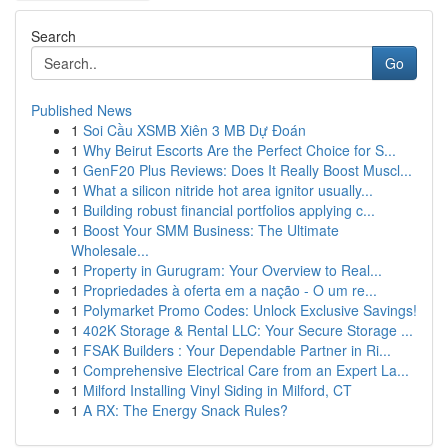
Search
Go
Published News
1
Soi Cầu XSMB Xiên 3 MB Dự Đoán
1
Why Beirut Escorts Are the Perfect Choice for S...
1
GenF20 Plus Reviews: Does It Really Boost Muscl...
1
What a silicon nitride hot area ignitor usually...
1
Building robust financial portfolios applying c...
1
Boost Your SMM Business: The Ultimate
Wholesale...
1
Property in Gurugram: Your Overview to Real...
1
Propriedades à oferta em a nação - O um re...
1
Polymarket Promo Codes: Unlock Exclusive Savings!
1
402K Storage & Rental LLC: Your Secure Storage ...
1
FSAK Builders : Your Dependable Partner in Ri...
1
Comprehensive Electrical Care from an Expert La...
1
Milford Installing Vinyl Siding in Milford, CT
1
A RX: The Energy Snack Rules?