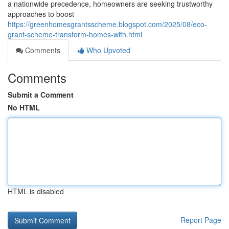
a nationwide precedence, homeowners are seeking trustworthy
approaches to boost
https://greenhomesgrantsscheme.blogspot.com/2025/08/eco-
grant-scheme-transform-homes-with.html
Comments
Who Upvoted
Comments
Submit a Comment
No HTML
HTML is disabled
Report Page