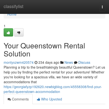
Home
classifylist
Togg
navi
Home
1
Your Queenstown Rental
Solution
montyxzwm420574
234 days ago
News
Discuss
Planning a trip to the breathtakingly beautiful Queenstown? Let us
help you by finding the perfect rental for your adventure! Whether
you're looking for a spacious villa, we have an wide variety of
accommodations that
https://georgiafyzp192620.newbigblog.com/45558308/find-your-
perfect-queenstown-accommodation
Comments
Who Upvoted