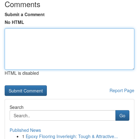
Comments
Submit a Comment
No HTML
HTML is disabled
Report Page
Search
Go
Published News
1
Epoxy Flooring Inverleigh: Tough & Attractive...