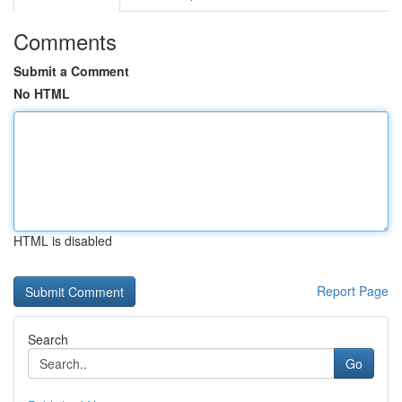
Comments
Submit a Comment
No HTML
HTML is disabled
Report Page
Search
Go