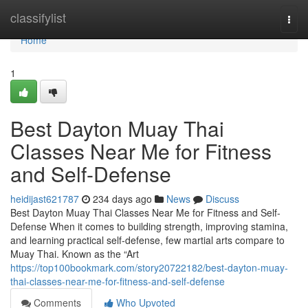
Home
classifylist
Togg
navi
Home
1
Best Dayton Muay Thai
Classes Near Me for Fitness
and Self-Defense
heidijast621787
234 days ago
News
Discuss
Best Dayton Muay Thai Classes Near Me for Fitness and Self-
Defense When it comes to building strength, improving stamina,
and learning practical self-defense, few martial arts compare to
Muay Thai. Known as the “Art
https://top100bookmark.com/story20722182/best-dayton-muay-
thai-classes-near-me-for-fitness-and-self-defense
Comments
Who Upvoted