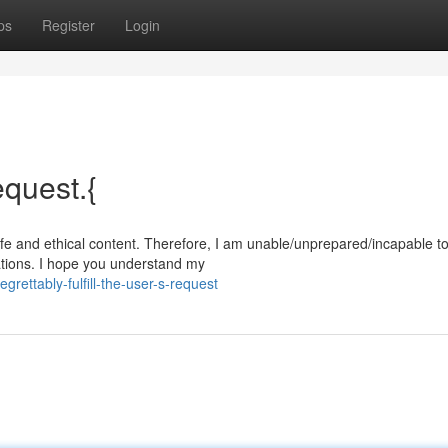
ps
Register
Login
equest.{
afe and ethical content. Therefore, I am unable/unprepared/incapable t
ations. I hope you understand my
ettably-fulfill-the-user-s-request