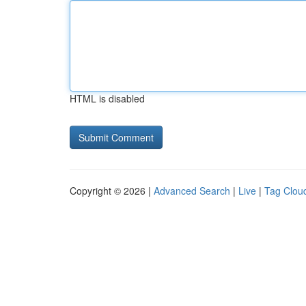
HTML is disabled
Copyright © 2026 |
Advanced Search
|
Live
|
Tag Clou