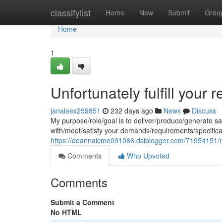
Home
classifylist
Home
New
Submit
Grou
Home
1
Unfortunately fulfill your r
janaleex259851
232 days ago
News
Discuss
My purpose/role/goal is to deliver/produce/generate s
with/meet/satisfy your demands/requirements/specific
https://deannaicme091086.dsiblogger.com/71954151/regr
Comments
Who Upvoted
Comments
Submit a Comment
No HTML