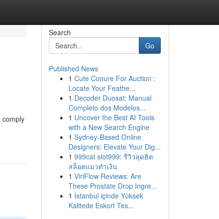
Search
Go
Published News
1
Cute Conure For Auction :
Locate Your Feathe...
1
Decoder Duosat: Manual
Completo dos Modelos...
1
Uncover the Best AI Tools
o comply
with a New Search Engine
1
Sydney-Based Online
Designers: Elevate Your Dig...
1
999cat slot999: รีวิวสุดฮิต
สล็อตแมวทำเงิน
1
ViriFlow Reviews: Are
These Prostate Drop Ingre...
1
İstanbul içinde Yüksek
Kalitede Eskort Tes...