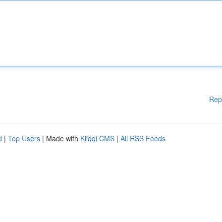
Rep
d
|
Top Users
| Made with
Kliqqi CMS
|
All RSS Feeds