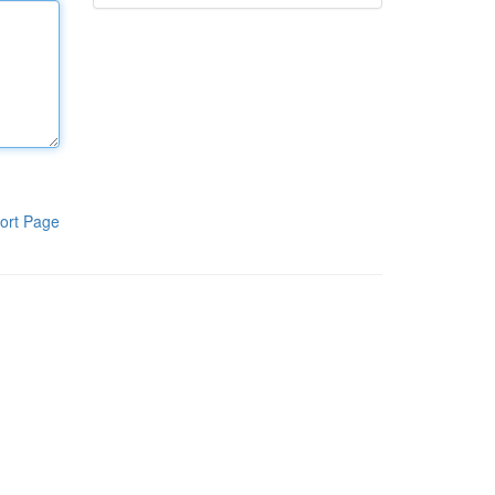
ort Page