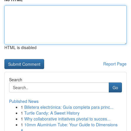
HTML is disabled
Report Page
Search
Go
Published News
1
Billetera electrónica: Guía completa para princ...
1
Turtle Candy: A Sweet History
1
Why collaborative initiatives pivotal to succes...
1
10mm Aluminium Tube: Your Guide to Dimensions
&...