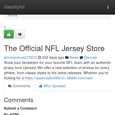
Home
classifylist
Togg
navi
Home
1
The Official NFL Jersey Store
jemimavmue275973
232 days ago
News
Discuss
Show your fanaticism for your favorite NFL team with an authentic
jersey from Ujersey! We offer a vast selection of jerseys for every
athlete, from classic styles to the latest releases. Whether you're
looking for a
https://qasimopbx999121.tdlwiki.com/user
Comments
Who Upvoted
Comments
Submit a Comment
No HTML