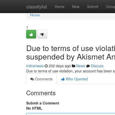
Home
classifylist
Home
New
Submit
Grou
Home
1
Due to terms of use viola
suspended by Akismet An
indraniwas
232 days ago
News
Discuss
Due to terms of use violation, your account has been
Comments
Who Upvoted
Comments
Submit a Comment
No HTML