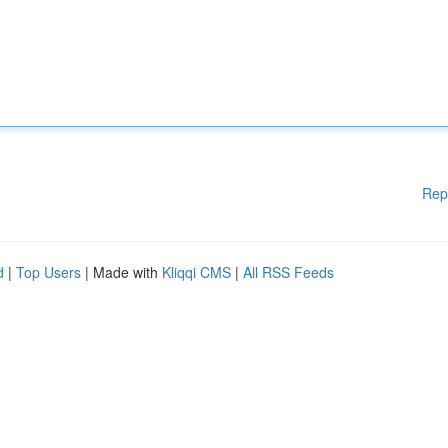
Rep
d
|
Top Users
| Made with
Kliqqi CMS
|
All RSS Feeds