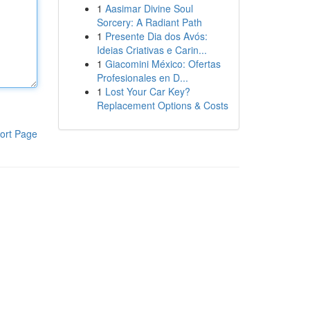
1
Aasimar Divine Soul
Sorcery: A Radiant Path
1
Presente Dia dos Avós:
Ideias Criativas e Carin...
1
Giacomini México: Ofertas
Profesionales en D...
1
Lost Your Car Key?
Replacement Options & Costs
ort Page