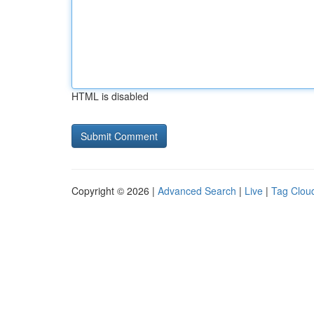
HTML is disabled
Copyright © 2026 |
Advanced Search
|
Live
|
Tag Clou