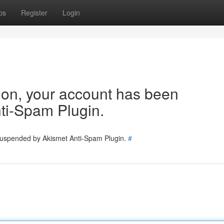
ps
Register
Login
tion, your account has been
ti-Spam Plugin.
 suspended by Akismet Anti-Spam Plugin.
#