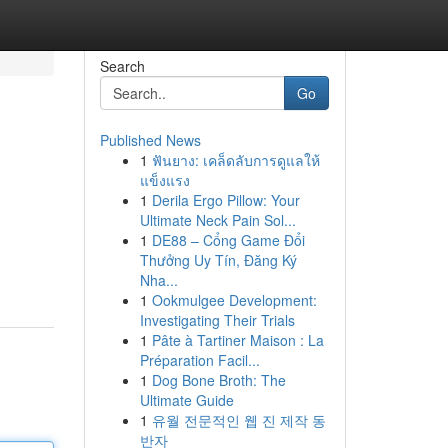
Search
Go
Published News
1
ฟันยาง: เคล็ดลับการดูแลให้
แข็งแรง
1
Derila Ergo Pillow: Your
Ultimate Neck Pain Sol...
1
DE88 – Cổng Game Đổi
Thưởng Uy Tín, Đăng Ký
Nha...
1
Ookmulgee Development:
Investigating Their Trials
1
Pâte à Tartiner Maison : La
Préparation Facil...
1
Dog Bone Broth: The
Ultimate Guide
1
유월 전문적인 웹 진 제작 동
반자