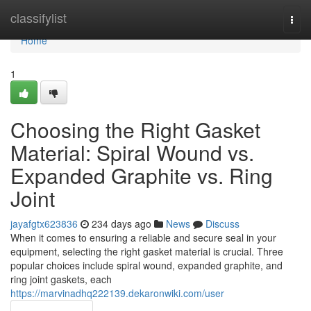
Home
classifylist
Togg
navi
Home
1
Choosing the Right Gasket
Material: Spiral Wound vs.
Expanded Graphite vs. Ring
Joint
jayafgtx623836
234 days ago
News
Discuss
When it comes to ensuring a reliable and secure seal in your
equipment, selecting the right gasket material is crucial. Three
popular choices include spiral wound, expanded graphite, and
ring joint gaskets, each
https://marvinadhq222139.dekaronwiki.com/user