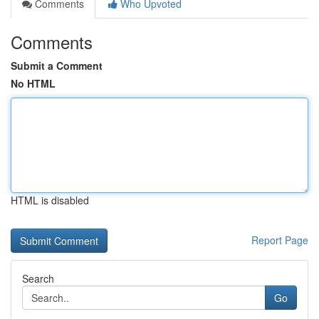
Comments
Who Upvoted
Comments
Submit a Comment
No HTML
HTML is disabled
Report Page
Search
Go