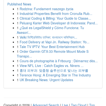
Published News
1
Rodzina: Fundament naszego życia
1
Industrial Properties Benefit from Cronulla Rub...
1
Clinical Coding & Billing: Your Guide to Classe...
1
Peluang Karier Web Developer di Indonesia: Pand...
1
¿Qué es LegalShield y Cómo Funciona: Tu
Asesorí...
1
Velki ডিস্ট্রিবিউটর তালিকা: বাংলাদেশে অফিসিয়াল...
1
Food Delivery at Vapi Jn. Railway Station: Yo...
1
Tale TV IPTV: Your Best Entertainment Hub
1
Order Garmin GTX-33 Remote Mount Mode S
Transpo...
1
Cours de photographie à Fribourg : Démarrez dès...
1
View NFL Live : Catch Eagles vs. Niners ...
1
홍대 피부과: 맞춤형 솔루션으로 빛나는 피부를
1
Terence Hong: A Emerging Star in The Industry
1
UK Breaking News: Urgent Updates
Copyright © 2026 |
Advanced Search
|
Live
|
Tag Cloud
|
Top