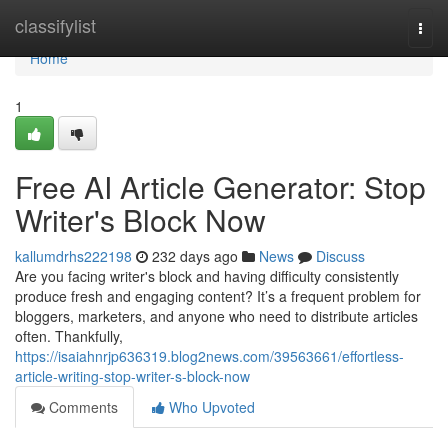
Home
classifylist
Togg
navi
Home
1
Free AI Article Generator: Stop
Writer's Block Now
kallumdrhs222198
232 days ago
News
Discuss
Are you facing writer's block and having difficulty consistently
produce fresh and engaging content? It’s a frequent problem for
bloggers, marketers, and anyone who need to distribute articles
often. Thankfully,
https://isaiahnrjp636319.blog2news.com/39563661/effortless-
article-writing-stop-writer-s-block-now
Comments
Who Upvoted