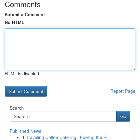
Comments
Submit a Comment
No HTML
HTML is disabled
Report Page
Search
Go
Published News
1
Traveling Coffee Catering : Fueling the Fi...