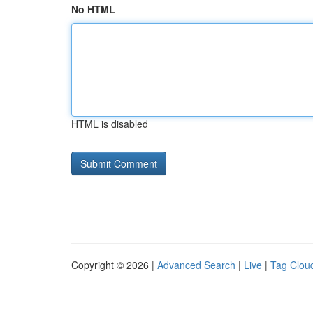
No HTML
HTML is disabled
Copyright © 2026 |
Advanced Search
|
Live
|
Tag Clou