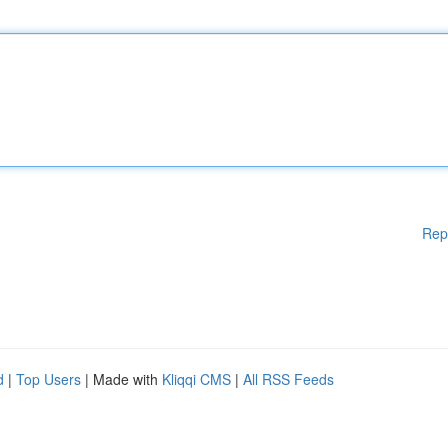
Rep
d
|
Top Users
| Made with
Kliqqi CMS
|
All RSS Feeds