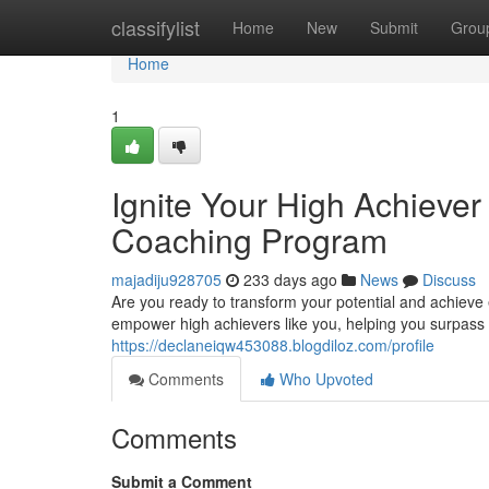
Home
classifylist
Home
New
Submit
Grou
Home
1
Ignite Your High Achiever
Coaching Program
majadiju928705
233 days ago
News
Discuss
Are you ready to transform your potential and achieve
empower high achievers like you, helping you surpass 
https://declaneiqw453088.blogdiloz.com/profile
Comments
Who Upvoted
Comments
Submit a Comment