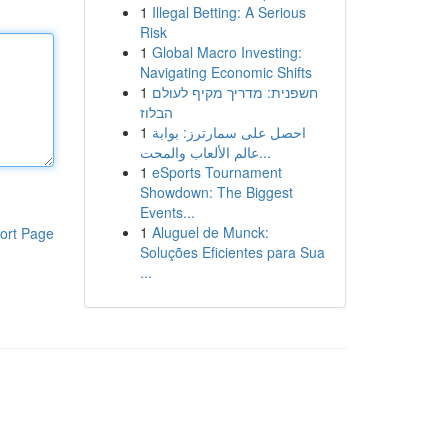
1
Illegal Betting: A Serious
Risk
1
Global Macro Investing:
Navigating Economic Shifts
1
חשפנית: מדריך מקיף לעולם
הבלוז
1
احصل على سمارترز: بوابة
عالم الألعاب والمحت...
1
eSports Tournament
Showdown: The Biggest
Events...
1
Aluguel de Munck:
ort Page
Soluções Eficientes para Sua
...