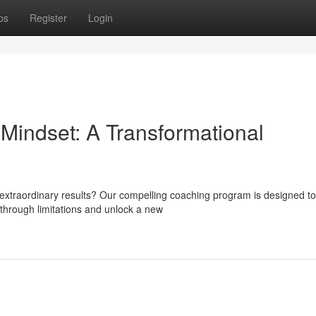
ps
Register
Login
 Mindset: A Transformational
 extraordinary results? Our compelling coaching program is designed to
through limitations and unlock a new