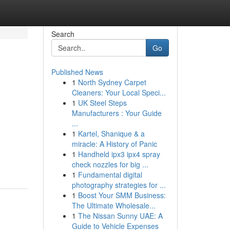
Search
Go
Published News
1
North Sydney Carpet
Cleaners: Your Local Speci...
1
UK Steel Steps
Manufacturers : Your Guide
...
1
Kartel, Shanique & a
miracle: A History of Panic
1
Handheld ipx3 ipx4 spray
check nozzles for big ...
1
Fundamental digital
photography strategies for ...
1
Boost Your SMM Business:
The Ultimate Wholesale...
1
The Nissan Sunny UAE: A
Guide to Vehicle Expenses