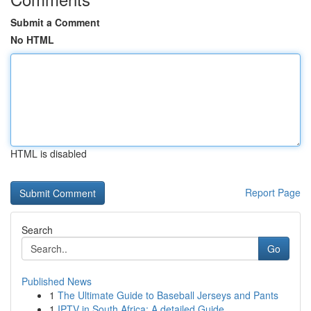
Submit a Comment
No HTML
HTML is disabled
Report Page
Search
Go
Published News
1
The Ultimate Guide to Baseball Jerseys and Pants
1
IPTV in South Africa: A detailed Guide