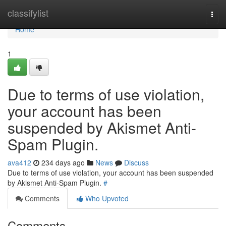
Home
classifylist
Togg
navi
Home
1
Due to terms of use violation,
your account has been
suspended by Akismet Anti-
Spam Plugin.
ava412
234 days ago
News
Discuss
Due to terms of use violation, your account has been suspended
by Akismet Anti-Spam Plugin.
#
Comments
Who Upvoted
Comments