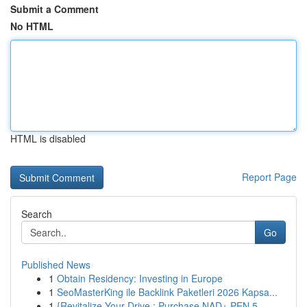
Submit a Comment
No HTML
HTML is disabled
Report Page
Search
Go
Published News
1
Obtain Residency: Investing in Europe
1
SeoMasterKing ile Backlink Paketleri 2026 Kapsa...
1
{Revitalize Your Drive : Purchase NAD+ PEN 5...