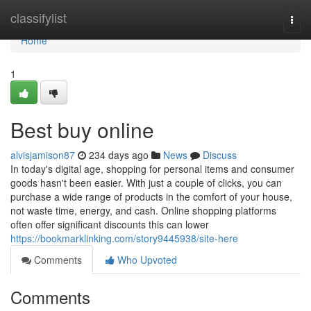
Home
classifylist
Togg
navi
Home
1
Best buy online
alvisjamison87
234 days ago
News
Discuss
In today's digital age, shopping for personal items and consumer
goods hasn't been easier. With just a couple of clicks, you can
purchase a wide range of products in the comfort of your house,
not waste time, energy, and cash. Online shopping platforms
often offer significant discounts this can lower
https://bookmarklinking.com/story9445938/site-here
Comments
Who Upvoted
Comments