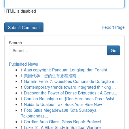
HTML is disabled
Report Page
Search
Go
Published News
1
Atas copyright: Panduan Lengkap dan Terkini
1
美国代孕：您的生育旅程指南
1
Garmin Fenix 7: Questões Comuns de Duração e...
1
Contemporary trends toward integrated thinking ...
1
Discover the Power of Dense Briquettes : A Genu...
1
Camion Remolque en {Dos Hermanas Dos : Asist...
1
Noida to Udaipur Taxi Book Your Ride Now
1
Foto Situs Megadewa88 Kota Surabaya:
Rekomendas...
1
Cerritos Auto Glass: Glass Repair Professi...
1
Luke 10: A Bible Study in Spiritual Warfare