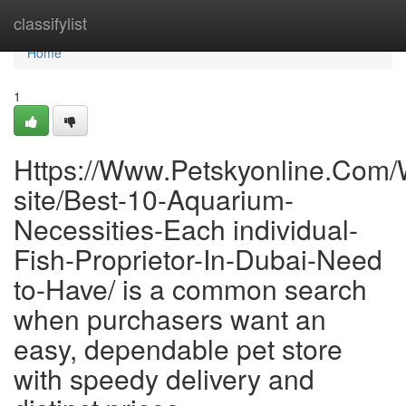
Home
classifylist
Home
1
Https://Www.Petskyonline.Com
site/Best-10-Aquarium-
Necessities-Each individual-
Fish-Proprietor-In-Dubai-Need
to-Have/ is a common search
when purchasers want an
easy, dependable pet store
with speedy delivery and