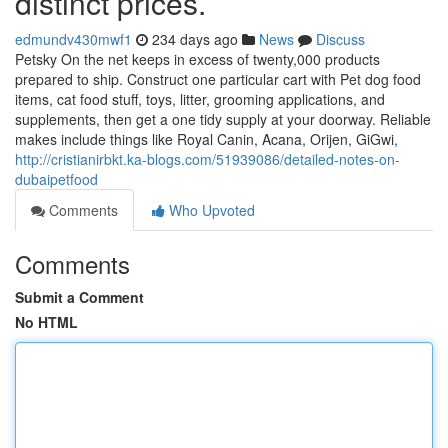
distinct prices.
edmundv430mwf1
234 days ago
News
Discuss
Petsky On the net keeps in excess of twenty,000 products
prepared to ship. Construct one particular cart with Pet dog food
items, cat food stuff, toys, litter, grooming applications, and
supplements, then get a one tidy supply at your doorway. Reliable
makes include things like Royal Canin, Acana, Orijen, GiGwi,
http://cristianirbkt.ka-blogs.com/51939086/detailed-notes-on-
dubaipetfood
Comments
Who Upvoted
Comments
Submit a Comment
No HTML