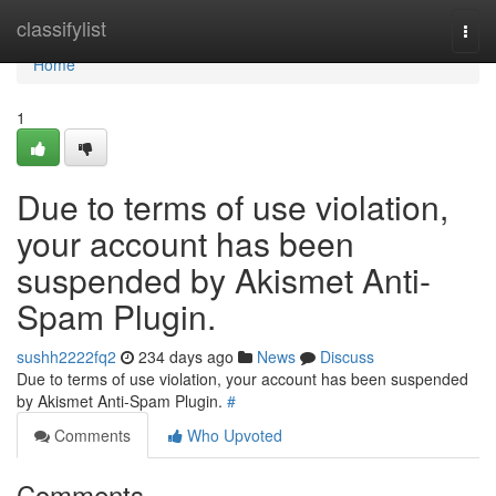
Home
classifylist
Togg
navi
Home
1
Due to terms of use violation,
your account has been
suspended by Akismet Anti-
Spam Plugin.
sushh2222fq2
234 days ago
News
Discuss
Due to terms of use violation, your account has been suspended
by Akismet Anti-Spam Plugin.
#
Comments
Who Upvoted
Comments