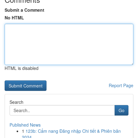
Submit a Comment
No HTML
HTML is disabled
Report Page
Search
Go
Published News
1
123b: Cẩm nang Đăng nhập Chi tiết & Phiên bản
2024