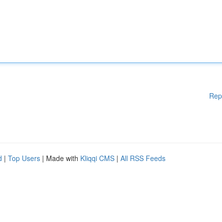
Rep
d
|
Top Users
| Made with
Kliqqi CMS
|
All RSS Feeds