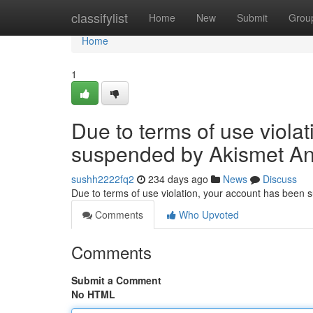
Home
classifylist
Home
New
Submit
Grou
Home
1
Due to terms of use viola
suspended by Akismet An
sushh2222fq2
234 days ago
News
Discuss
Due to terms of use violation, your account has been
Comments
Who Upvoted
Comments
Submit a Comment
No HTML