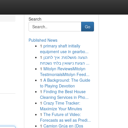
Search
Go
Published News
1
primary shaft initially
equipment use in gearbo...
1
הצעה מושלמת: איך לתכנן
הצעת נישואין בלתי נשכחת ...
1
Mitolyn ReviewsMitolyn
TestimonialsMitolyn Feed...
1
A Background: The Guide
to Playing Devotion
1
Finding the Best House
Cleaning Services in Pho...
1
Crazy Time Tracker:
Maximize Your Minutes
1
The Future of Video:
Forecasts as well as Predi...
1
Camion Grúa en {Dos