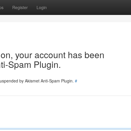
ps
Register
Login
tion, your account has been
ti-Spam Plugin.
 suspended by Akismet Anti-Spam Plugin.
#