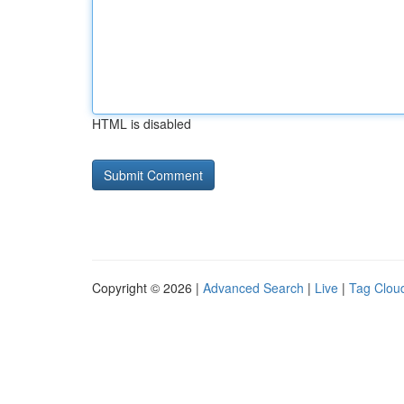
HTML is disabled
Copyright © 2026 |
Advanced Search
|
Live
|
Tag Clou