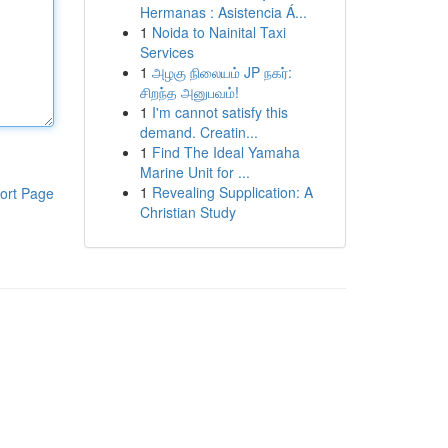
Hermanas : Asistencia Á...
1
Noida to Nainital Taxi
Services
1
அழகு நிலையம் JP நகர்:
சிறந்த அனுபவம்!
1
I'm cannot satisfy this
demand. Creatin...
1
Find The Ideal Yamaha
Marine Unit for ...
1
Revealing Supplication: A
ort Page
Christian Study