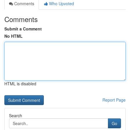
Comments
Who Upvoted
Comments
Submit a Comment
No HTML
HTML is disabled
Report Page
Search
Go