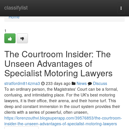
Home
classifylist
Togg
navi
Home
1
The Courtroom Insider: The
Unseen Advantages of
Specialist Motoring Lawyers
stratfordm814zma3
233 days ago
News
Discuss
To an ordinary person, the Magistrates' Court can be a formal,
confusing, and intimidating place. For the UK's best motoring
lawyers, it is their office, their arena, and their home turf. This
deep and constant immersion in the court system provides their
clients with a series of powerful, often unseen,
https://lorenzouthvi.blogsuperapp.com/39576853/the-courtroom-
insider-the-unseen-advantages-of-specialist-motoring-lawyers