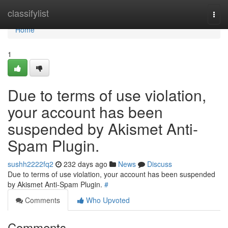
Home
classifylist
Togg
navi
Home
1
Due to terms of use violation,
your account has been
suspended by Akismet Anti-
Spam Plugin.
sushh2222fq2
232 days ago
News
Discuss
Due to terms of use violation, your account has been suspended
by Akismet Anti-Spam Plugin.
#
Comments
Who Upvoted
Comments