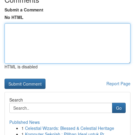
Submit a Comment
No HTML
HTML is disabled
Report Page
Search
Go
Published News
1
Celestial Wizards: Blessed & Celestial Heritage
1
Komputer Sekolah : Pilihan Ideal untuk Pr...