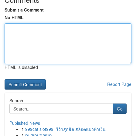
Submit a Comment
No HTML
HTML is disabled
Report Page
Search
Go
Published News
1
999cat slot999: รีวิวสุดฮิต สล็อตแมวทำเงิน
1
מוזיקת יהודיים