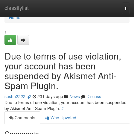
Home
classifylist
Togg
navi
Home
1
Due to terms of use violation,
your account has been
suspended by Akismet Anti-
Spam Plugin.
sushh2222fq2
231 days ago
News
Discuss
Due to terms of use violation, your account has been suspended
by Akismet Anti-Spam Plugin.
#
Comments
Who Upvoted
Comments