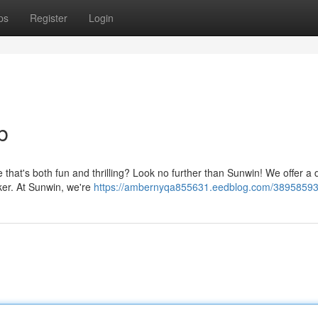
ps
Register
Login
b
that's both fun and thrilling? Look no further than Sunwin! We offer a 
ker. At Sunwin, we're
https://ambernyqa855631.eedblog.com/38958593