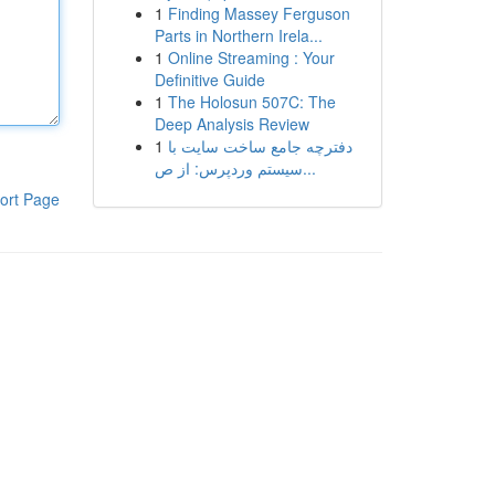
1
Finding Massey Ferguson
Parts in Northern Irela...
1
Online Streaming : Your
Definitive Guide
1
The Holosun 507C: The
Deep Analysis Review
1
دفترچه جامع ساخت سایت با
سیستم وردپرس: از ص...
ort Page