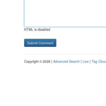
HTML is disabled
Copyright © 2026 |
Advanced Search
|
Live
|
Tag Clou