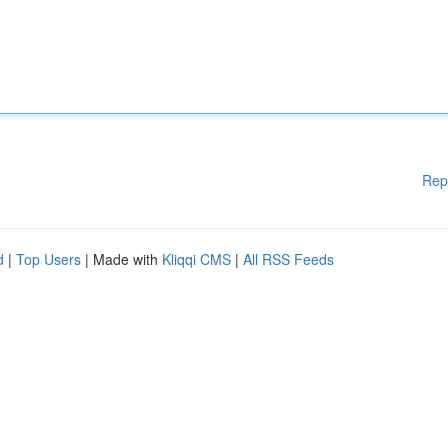
Rep
d
|
Top Users
| Made with
Kliqqi CMS
|
All RSS Feeds