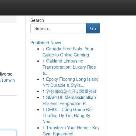
Search
Go
Published News
1
Canada Free Slots: Your
Guide to Online Gaming
1
Oakland Limousine
Transportation: Luxury Ride
a...
diverse
1
Epoxy Flooring Long Island
/sunwin
NY: Durable & Stylis...
1
谷歌邮箱怎么开启双重验证
1
SIAP4DI: Memaksimalkan
Efisiensi Pengadaan P...
1
DE88 – Cổng Game Đổi
Thưởng Uy Tín, Đăng Ký
Nha...
1
Transform Your Home : Key
Gym Equipment