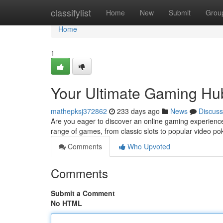
Home
classifylist
Home
New
Submit
Grou
Home
1
Your Ultimate Gaming Hu
mathepksj372862
233 days ago
News
Discuss
Are you eager to discover an online gaming experience 
range of games, from classic slots to popular video po
Comments
Who Upvoted
Comments
Submit a Comment
No HTML